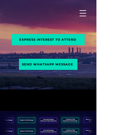
Airport
Exchange
EXPRESS INTEREST TO ATTEND
SEND WHATSAPP MESSAGE