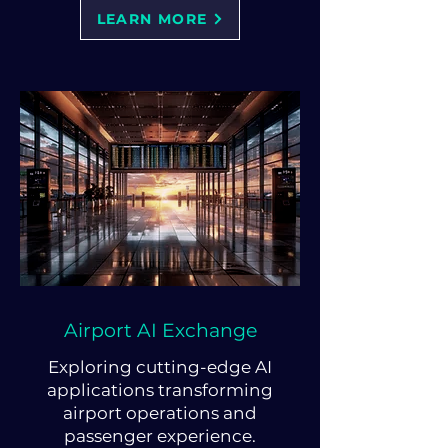
LEARN MORE
Airport AI Exchange
Exploring cutting-edge AI
applications transforming
airport operations and
passenger experience.