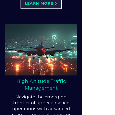
LEARN MORE
High Altitude Traffic
Management
Navigate the emerging
frontier of upper airspace
operations with advanced
management solutions for