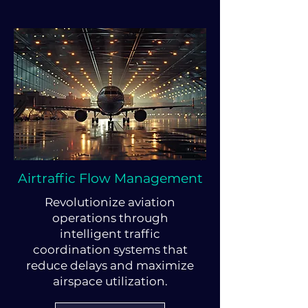
Airtraffic Flow Management
Revolutionize aviation
operations through
intelligent traffic
coordination systems that
reduce delays and maximize
airspace utilization.