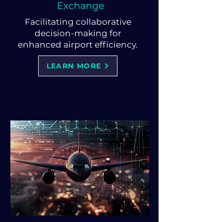
Exchange
Facilitating collaborative
decision-making for
enhanced airport efficiency.
LEARN MORE