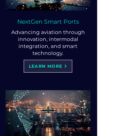
NextGen Smart Ports
Advancing aviation through
innovation, intermodal
integration, and smart
technology.
LEARN MORE