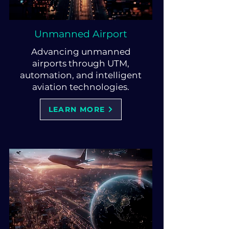
Unmanned Airport
Advancing unmanned
airports through UTM,
automation, and intelligent
aviation technologies.
LEARN MORE