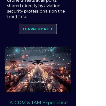
drone threats at airports,
shared directly by aviation
security professionals on the
front line.
LEARN MORE
A-CDM & TAM Experience