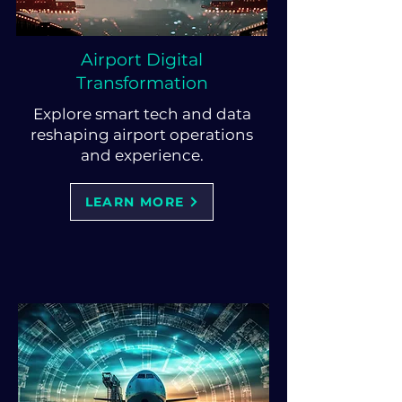
Airport Digital
Transformation
Explore smart tech and data
reshaping airport operations
and experience.
LEARN MORE