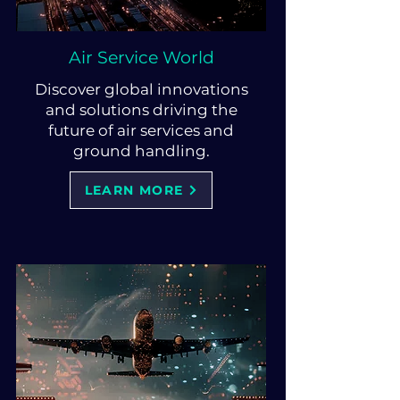
Air Service World
Discover global innovations
and solutions driving the
future of air services and
ground handling.
LEARN MORE