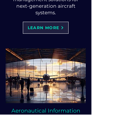
next-generation aircraft
systems.
LEARN MORE
Aeronautical Information
Management