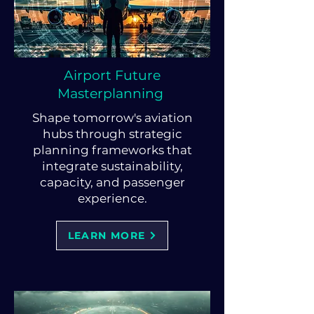
Airport Future
Masterplanning
Shape tomorrow's aviation
hubs through strategic
planning frameworks that
integrate sustainability,
capacity, and passenger
experience.
LEARN MORE