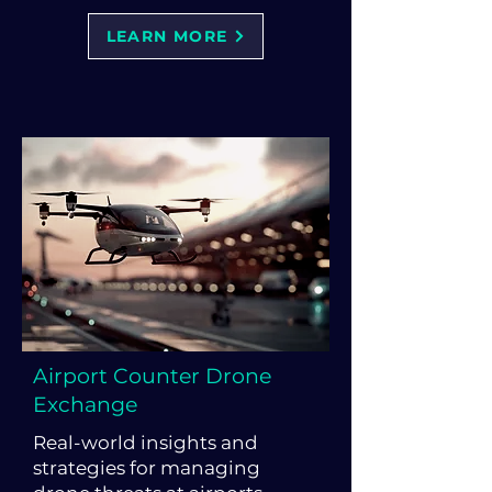
LEARN MORE
Airport Counter Drone
Exchange
Real-world insights and
strategies for managing