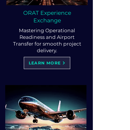
ORAT Experience
Exchange
Mastering Operational
Readiness and Airport
Transfer for smooth project
delivery.
LEARN MORE