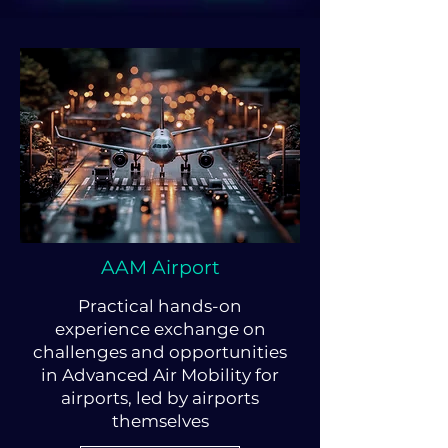
AAM Airport
Practical hands-on
experience exchange on
challenges and opportunities
in Advanced Air Mobility for
airports, led by airports
themselves