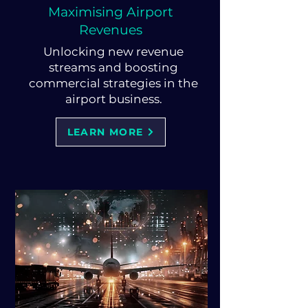
Maximising Airport
Revenues
Unlocking new revenue
streams and boosting
commercial strategies in the
airport business.
LEARN MORE