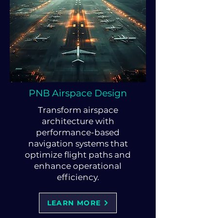
PNB Airspace Design
Transform airspace
architecture with
performance-based
navigation systems that
optimize flight paths and
enhance operational
efficiency.
LEARN MORE