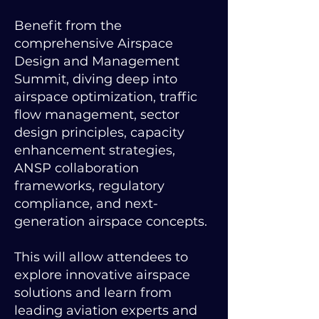
Benefit from the
comprehensive Airspace
Design and Management
Summit, diving deep into
airspace optimization, traffic
flow management, sector
design principles, capacity
enhancement strategies,
ANSP collaboration
frameworks, regulatory
compliance, and next-
generation airspace concepts.
This will allow attendees to
explore innovative airspace
solutions and learn from
leading aviation experts and