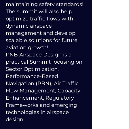
maintaining safety standards!
The summit will also help
optimize traffic flows with
dynamic airspace
management and develop
scalable solutions for future
aviation growth!
PNB Airspace Design is a
practical Summit focusing on
Sector Optimization,
Performance-Based
Navigation (PBN), Air Traffic
Flow Management, Capacity
Enhancement, Regulatory
Frameworks and emerging
technologies in airspace
design.