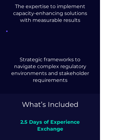
The expertise to implement
capacity-enhancing solutions
with measurable results
Strategic frameworks to
navigate complex regulatory
environments and stakeholder
requirements
What’s Included
2.5 Days of Experience
Exchange