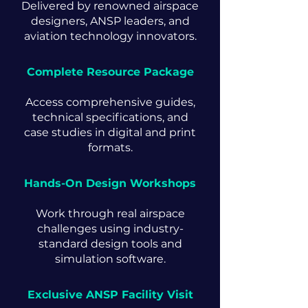
Delivered by renowned airspace
designers, ANSP leaders, and
aviation technology innovators.
Complete Resource Package
Access comprehensive guides,
technical specifications, and
case studies in digital and print
formats.
Hands-On Design Workshops
Work through real airspace
challenges using industry-
standard design tools and
simulation software.
Exclusive ANSP Facility Visit