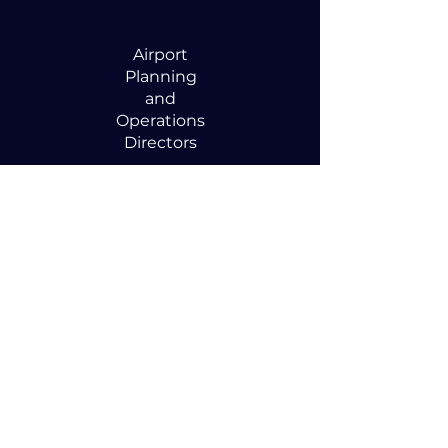
Airport
Planning
and
Operations
Directors
Anyone
focused on
optimizing
airspace
efficiency and
capacity