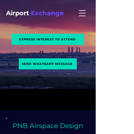
Airport
Exchange
EXPRESS INTEREST TO ATTEND
SEND WHATSAPP MESSAGE
PNB Airspace Design