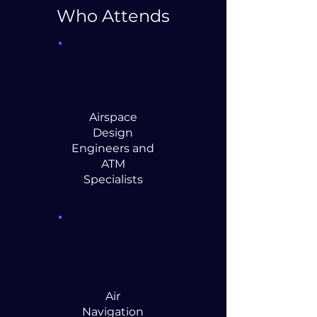
Who Attends
Airspace
Design
Engineers and
ATM
Specialists
Air
Navigation