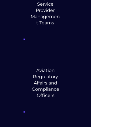
Service
Provider
Managemen
t Teams
Aviation
Regulatory
Affairs and
Compliance
Officers