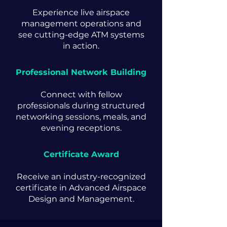
Experience live airspace
management operations and
see cutting-edge ATM systems
in action.
Professional Network Building
Connect with fellow
professionals during structured
networking sessions, meals, and
evening receptions.
Certificate Award
Receive an industry-recognized
certificate in Advanced Airspace
Design and Management.