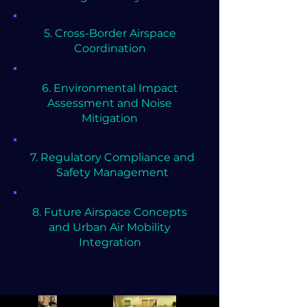
5. Cross-Border Airspace
Coordination
6. Environmental Impact
Assessment and Noise
Mitigation
7. Regulatory Compliance and
Safety Management
8. ⁠Future Airspace Concepts
and Urban Air Mobility
Integration