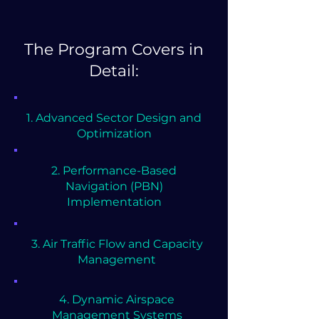
The Program Covers in
Detail:
1. Advanced Sector Design and
Optimization
2. Performance-Based
Navigation (PBN)
Implementation
3. Air Traffic Flow and Capacity
Management
4. Dynamic Airspace
Management Systems