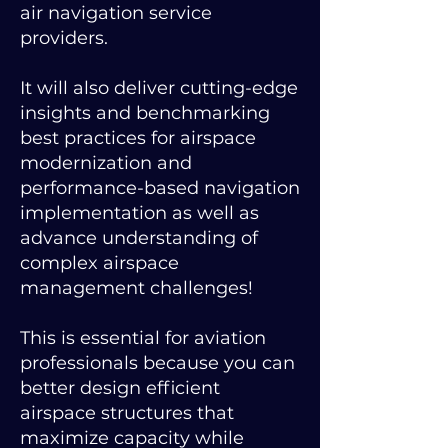
air navigation service
providers.
It will also deliver cutting-edge
insights and benchmarking
best practices for airspace
modernization and
performance-based navigation
implementation as well as
advance understanding of
complex airspace
management challenges!
This is essential for aviation
professionals because you can
better design efficient
airspace structures that
maximize capacity while