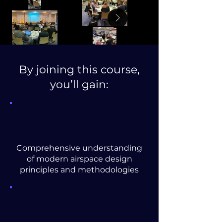
By joining this course,
you’ll gain:
Comprehensive understanding
of modern airspace design
principles and methodologies